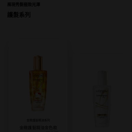
展現秀髮極致光澤
護髮系列
金緻護髮精油系列
金緻護髮精油金色款