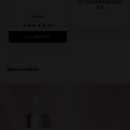
活力緊緻專研抗皺修護精
華乳
NT$899
5/5
BUY PRODUCT
0/5
BUY PRODUCT
PREVIOUS CARD
NEXT CARD
瀏覽所有活力緊緻系列