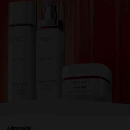
跳過 此 輪播: Product Multi Push rv-dermalift
A醇PRO家族