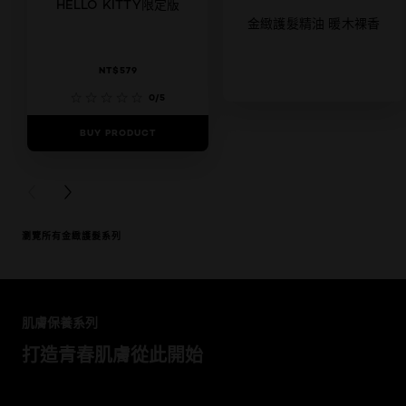
HELLO KITTY限定版
金緻護髮精油 暖木裸香
NT$579
0/5
BUY PRODUCT
5/5
BUY PRODUCT
PREVIOUS CARD
NEXT CARD
瀏覽所有金緻護髮系列
跳過 此 輪播: Pure Clay
肌膚保養系列
打造青春肌膚從此開始