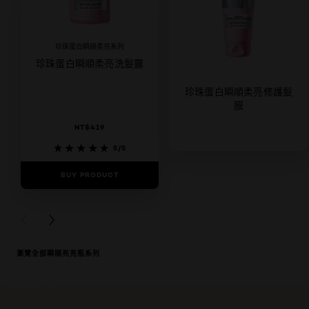
珍珠蛋白瞬順柔亮系列
珍珠蛋白瞬順柔亮洗髮露
珍珠蛋白瞬順柔亮修護髮
膜
NT$419
5/5
BUY PRODUCT
5/5
BUY PRODUCT
PREVIOUS CARD
NEXT CARD
瀏覽全部瞬順亮亮瓶系列