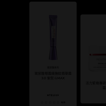
玻尿酸系列
玻尿酸眼霜級撫紋精華霜
3.0 紫熨斗MAX
活力緊緻專研
霜
NT$1339
0/5