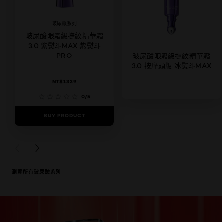
玻尿酸系列
玻尿酸眼霜級撫紋精華霜
3.0 紫熨斗MAX 紫熨斗
PRO
玻尿酸眼霜級撫紋精華霜
3.0 按摩頭版 冰熨斗MAX
NT$1339
0/5
BUY PRODUCT
0/5
BUY PRODUCT
PREVIOUS CARD
NEXT CARD
瀏覽所有玻尿酸系列