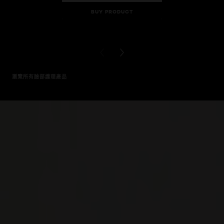
BUY PRODUCT
BUY PR
PREVIOUS CARD
NEXT CARD
瀏覽所有臉部護理產品