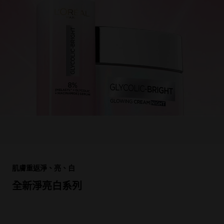
跳過 此 輪播: Product Multi Push cr le rouge splash
肌膚重返淨、亮、白
全新淨亮白系列