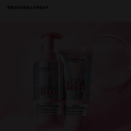
瀏覽所有玻尿酸水光豐盈系列