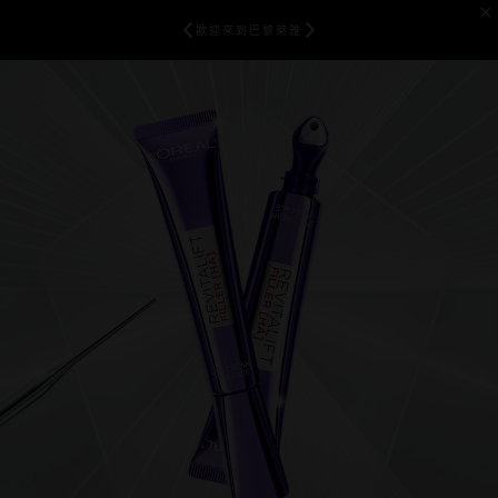
歡迎來到巴黎萊雅