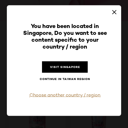
跳過 此 輪播: Product Multi Push glycolic-gloss-silky-sh
You have been located in
Singapore, Do you want to see
洗的縮毛校正!
content specific to your
瞬順亮亮瓶系列
country / region
VISIT SINGAPORE
CONTINUE IN TAIWAN REGION
Choose another country / region