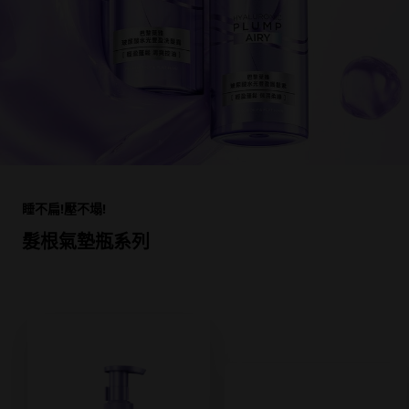
跳過 此 輪播: Product Multi Push HAIR HA
睡不扁!壓不塌!
髮根氣墊瓶系列