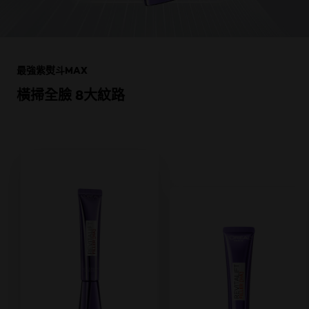
跳過 此 輪播: Product Multi Push Skin Care
最強紫熨斗MAX
橫掃全臉 8大紋路