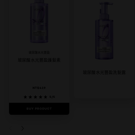
玻尿酸水光豐盈
玻尿酸水光豐盈護髮素
玻尿酸水光豐盈洗髮露
NT$419
5/5
BUY PRODUCT
5/5
BUY PRODUCT
PREVIOUS CARD
NEXT CARD