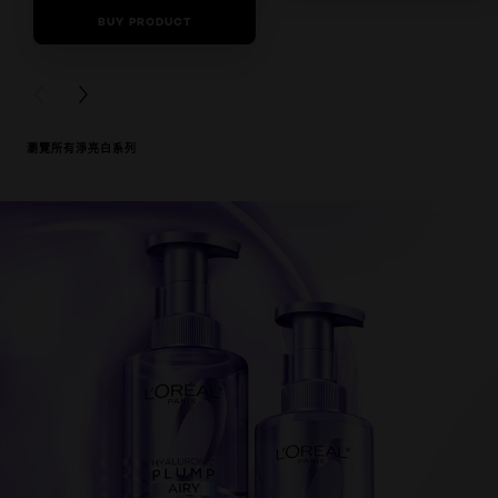
BUY PRODUCT
0/5
BUY PRODUCT
PREVIOUS CARD
NEXT CARD
瀏覽所有淨亮白系列