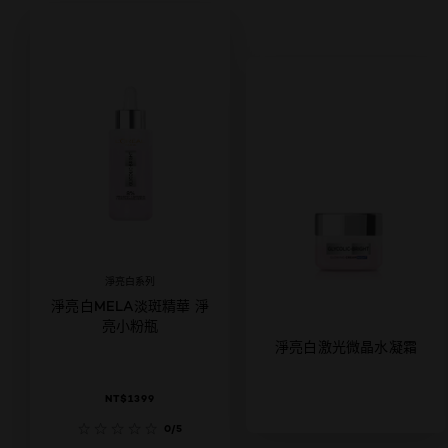
淨亮白系列
淨亮白MELA淡斑精華 淨
亮小粉瓶
淨亮白激光微晶水凝霜
NT$1399
0/5