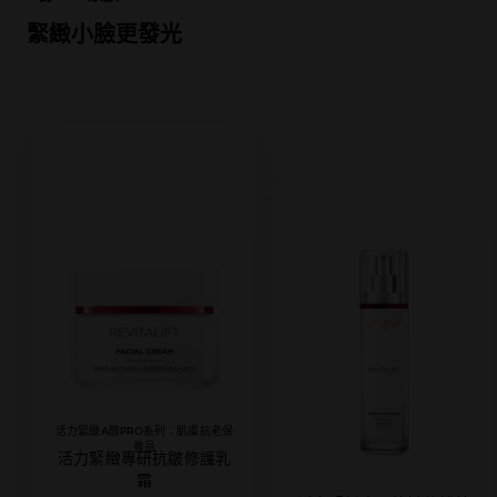
緊緻小臉更發光
活力緊緻A醇PRO系列：肌膚抗老保
養品
活力緊緻專研抗皺修護乳
霜