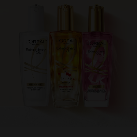
跳過 此 輪播: Product Multi Push extraordinary oil